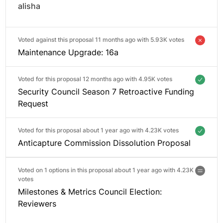
alisha
Voted against this proposal 11 months ago with
5.93K votes
Maintenance Upgrade: 16a
Voted for this proposal 12 months ago with
4.95K votes
Security Council Season 7 Retroactive Funding
Request
Voted for this proposal about 1 year ago with
4.23K votes
Anticapture Commission Dissolution Proposal
Voted on 1 options in this proposal about 1 year ago with
4.23K
votes
Milestones & Metrics Council Election:
Reviewers