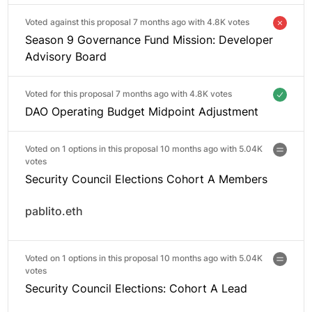
Voted against this proposal 7 months ago with
4.8K votes
Season 9 Governance Fund Mission: Developer
Advisory Board
Voted for this proposal 7 months ago with
4.8K votes
DAO Operating Budget Midpoint Adjustment
Voted on 1 options in this proposal 10 months ago with
5.04K
votes
Security Council Elections Cohort A Members
pablito.eth
Voted on 1 options in this proposal 10 months ago with
5.04K
votes
Security Council Elections: Cohort A Lead