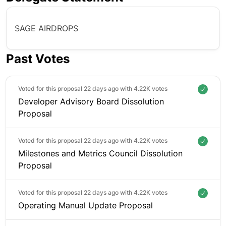
SAGE AIRDROPS
Past Votes
Voted for this proposal 22 days ago with
4.22K votes
Developer Advisory Board Dissolution
Proposal
Voted for this proposal 22 days ago with
4.22K votes
Milestones and Metrics Council Dissolution
Proposal
Voted for this proposal 22 days ago with
4.22K votes
Operating Manual Update Proposal