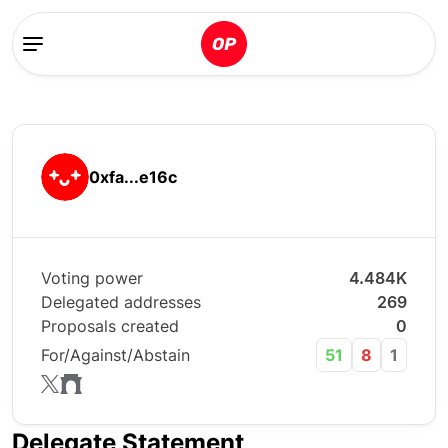
0xfa...e16c
Voting power
4.484K
Delegated addresses
269
Proposals created
0
For/Against/Abstain
51
8
1
Delegate Statement