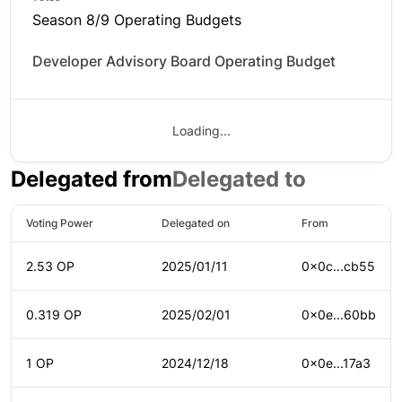
Season 8/9 Operating Budgets
Developer Advisory Board Operating Budget
Loading...
Delegated from
Delegated to
Voting Power
Delegated on
From
2.53 OP
2025/01/11
0x0c...cb55
0.319 OP
2025/02/01
0x0e...60bb
1 OP
2024/12/18
0x0e...17a3