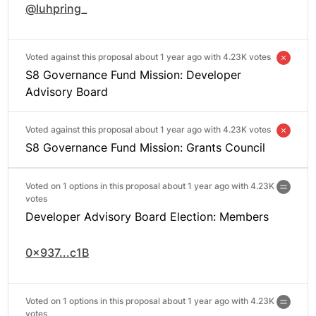
@luhpring_
Voted against this proposal about 1 year ago with
4.23K votes
S8 Governance Fund Mission: Developer
Advisory Board
Voted against this proposal about 1 year ago with
4.23K votes
S8 Governance Fund Mission: Grants Council
Voted on 1 options in this proposal about 1 year ago with
4.23K
votes
Developer Advisory Board Election: Members
0x937...c1B
Voted on 1 options in this proposal about 1 year ago with
4.23K
votes