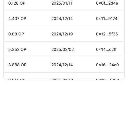
0.128 OP
2025/01/11
0x0f...2d4e
4.407 OP
2024/12/14
0x11...9174
0.08 OP
2024/12/19
0x12...5f35
5.352 OP
2025/02/02
0x14...c2ff
3.888 OP
2024/12/14
0x16...24c0
0.011 OP
2025/01/12
0x16...4788
5.508 OP
2025/02/01
0x16...9df1
0.152 OP
2024/12/18
0x18...5969
©
2026
Agora
/
Twitter
/
Github
/
About
0.061 OP
2024/12/18
0x18...213d