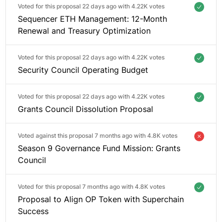
Voted for this proposal 22 days ago with
4.22K votes
Sequencer ETH Management: 12-Month
Renewal and Treasury Optimization
Voted for this proposal 22 days ago with
4.22K votes
Security Council Operating Budget
Voted for this proposal 22 days ago with
4.22K votes
Grants Council Dissolution Proposal
Voted against this proposal 7 months ago with
4.8K votes
Season 9 Governance Fund Mission: Grants
Council
Voted for this proposal 7 months ago with
4.8K votes
Proposal to Align OP Token with Superchain
Success