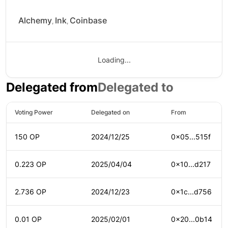
Alchemy
Ink
Coinbase
,
,
Loading...
Delegated from
Delegated to
Voting Power
Delegated on
From
150 OP
2024/12/25
0x05...515f
0.223 OP
2025/04/04
0x10...d217
2.736 OP
2024/12/23
0x1c...d756
0.01 OP
2025/02/01
0x20...0b14