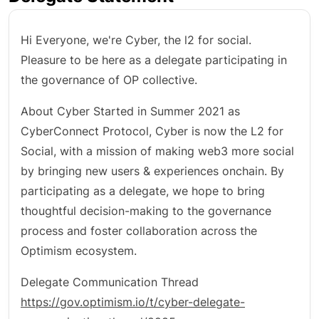
Hi Everyone, we're Cyber, the l2 for social.
Pleasure to be here as a delegate participating in
the governance of OP collective.
About Cyber Started in Summer 2021 as
CyberConnect Protocol, Cyber is now the L2 for
Social, with a mission of making web3 more social
by bringing new users & experiences onchain. By
participating as a delegate, we hope to bring
thoughtful decision-making to the governance
process and foster collaboration across the
Optimism ecosystem.
Delegate Communication Thread
https://gov.optimism.io/t/cyber-delegate-