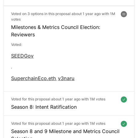
Voted on 3 options in this proposal about 1 year ago with
1M
votes
Milestones & Metrics Council Election:
Reviewers
Voted:
SEEDGov
,
SuperchainEco.eth
v3naru
,
Voted for this proposal about 1 year ago with
1M votes
Season 8: Intent Ratification
Voted for this proposal about 1 year ago with
1M votes
Season 8 and 9 Milestone and Metrics Council