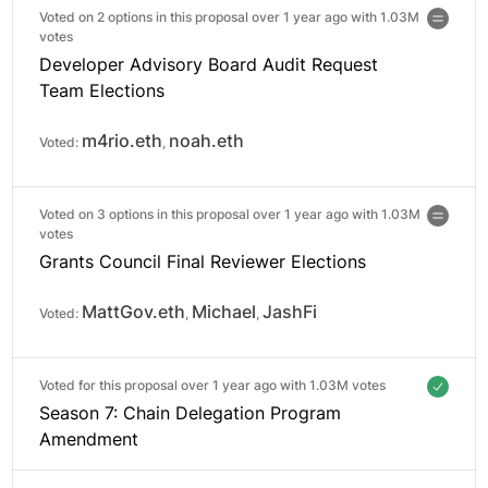
Voted on 2 options in this proposal over 1 year ago with
1.03M
votes
Developer Advisory Board Audit Request
Team Elections
m4rio.eth
noah.eth
Voted:
,
Voted on 3 options in this proposal over 1 year ago with
1.03M
votes
Grants Council Final Reviewer Elections
MattGov.eth
Michael
JashFi
Voted:
,
,
Voted for this proposal over 1 year ago with
1.03M votes
Season 7: Chain Delegation Program
Amendment