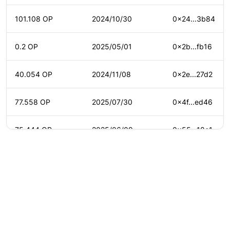
101.108 OP
2024/10/30
0x24...3b84
0.2 OP
2025/05/01
0x2b...fb16
40.054 OP
2024/11/08
0x2e...27d2
77.558 OP
2025/07/30
0x4f...ed46
75.444 OP
2025/06/09
0x55...18c1
83.145 OP
2025/03/04
0x59...0208
0.041 OP
2025/08/19
0x5b...b3fc
©
2026
Agora
/
Twitter
/
Github
/
About
0.182 OP
2025/01/12
0x88...8ab9