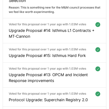
Selection
Reason: 
This is something new for the M&M council processes that 
we feel like worth experimenting. 
Voted for this proposal over 1 year ago with
1.03M votes
Upgrade Proposal #14: Isthmus L1 Contracts +
MT-Cannon
Voted for this proposal over 1 year ago with
1.03M votes
Upgrade Proposal #15: Isthmus Hard Fork
Voted for this proposal over 1 year ago with
1.03M votes
Upgrade Proposal #13: OPCM and Incident
Response improvements
Voted for this proposal over 1 year ago with
1.03M votes
Protocol Upgrade: Superchain Registry 2.0