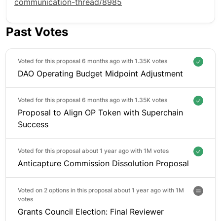
communication-thread/8985
Past Votes
Voted for this proposal 6 months ago with
1.35K votes
DAO Operating Budget Midpoint Adjustment
Voted for this proposal 6 months ago with
1.35K votes
Proposal to Align OP Token with Superchain
Success
Voted for this proposal about 1 year ago with
1M votes
Anticapture Commission Dissolution Proposal
Voted on 2 options in this proposal about 1 year ago with
1M
votes
Grants Council Election: Final Reviewer