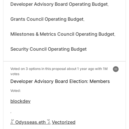
Developer Advisory Board Operating Budget
,
Grants Council Operating Budget
,
Milestones & Metrics Council Operating Budget
,
Security Council Operating Budget
Voted on 3 options in this proposal about 1 year ago with
1M
votes
Developer Advisory Board Election: Members
Voted:
blockdev
,
𓀣 Odysseas.eth 𓀢
Vectorized
,