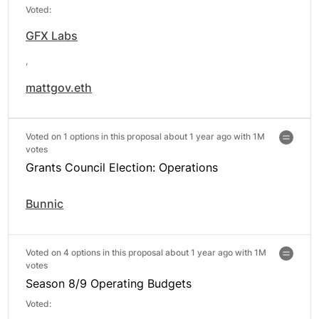
Voted:
GFX Labs
,
mattgov.eth
Voted on 1 options in this proposal about 1 year ago with
1M
votes
Grants Council Election: Operations
Bunnic
Voted on 4 options in this proposal about 1 year ago with
1M
votes
Season 8/9 Operating Budgets
Voted: