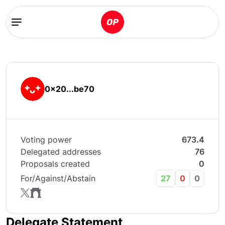
0x20...be70
Voting power
673.4
Delegated addresses
76
Proposals created
0
For/Against/Abstain
27
0
0
Delegate Statement