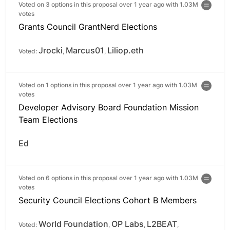
Voted on 3 options in this proposal over 1 year ago with
1.03M
votes
Grants Council GrantNerd Elections
Jrocki
Marcus01
Liliop.eth
Voted:
,
,
Voted on 1 options in this proposal over 1 year ago with
1.03M
votes
Developer Advisory Board Foundation Mission
Team Elections
Ed
Voted on 6 options in this proposal over 1 year ago with
1.03M
votes
Security Council Elections Cohort B Members
World Foundation
OP Labs
L2BEAT
Voted:
,
,
,