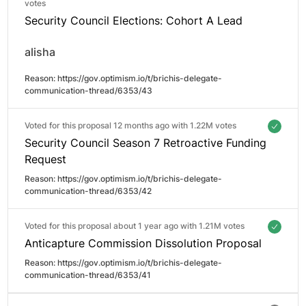
votes
Security Council Elections: Cohort A Lead
alisha
Reason: 
https://gov.optimism.io/t/brichis-delegate-
communication-thread/6353/43
Voted for this proposal 12 months ago with
1.22M votes
Security Council Season 7 Retroactive Funding
Request
Reason: 
https://gov.optimism.io/t/brichis-delegate-
communication-thread/6353/42
Voted for this proposal about 1 year ago with
1.21M votes
Anticapture Commission Dissolution Proposal
Reason: 
https://gov.optimism.io/t/brichis-delegate-
communication-thread/6353/41