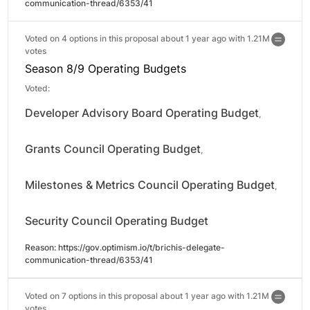
communication-thread/6353/41
Voted on 4 options in this proposal about 1 year ago with
1.21M
votes
Season 8/9 Operating Budgets
Voted:
Developer Advisory Board Operating Budget
,
Grants Council Operating Budget
,
Milestones & Metrics Council Operating Budget
,
Security Council Operating Budget
Reason: 
https://gov.optimism.io/t/brichis-delegate-
communication-thread/6353/41
Voted on 7 options in this proposal about 1 year ago with
1.21M
votes