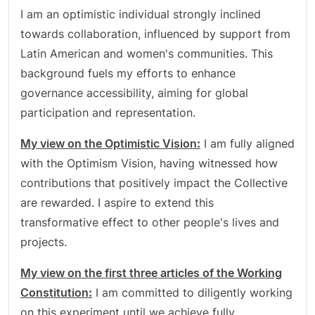
I am an optimistic individual strongly inclined
towards collaboration, influenced by support from
Latin American and women's communities. This
background fuels my efforts to enhance
governance accessibility, aiming for global
participation and representation.
My view on the Optimistic Vision:
I am fully aligned
with the Optimism Vision, having witnessed how
contributions that positively impact the Collective
are rewarded. I aspire to extend this
transformative effect to other people's lives and
projects.
My view on the first three articles of the Working
Constitution:
I am committed to diligently working
on this experiment until we achieve fully