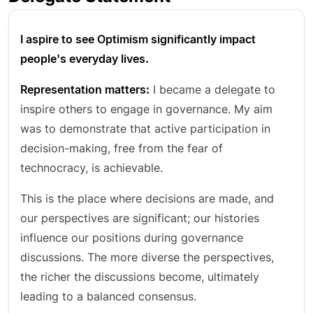
I aspire to see Optimism significantly impact
people's everyday lives.
Representation matters:
I became a delegate to
inspire others to engage in governance. My aim
was to demonstrate that active participation in
decision-making, free from the fear of
technocracy, is achievable.
This is the place where decisions are made, and
our perspectives are significant; our histories
influence our positions during governance
discussions. The more diverse the perspectives,
the richer the discussions become, ultimately
leading to a balanced consensus.