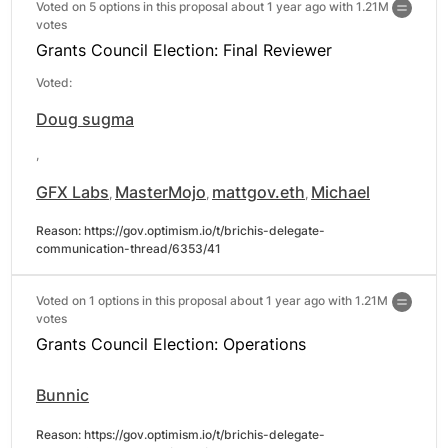
Voted on 5 options in this proposal about 1 year ago with
1.21M
votes
Grants Council Election: Final Reviewer
Voted:
Doug sugma
,
GFX Labs
MasterMojo
mattgov.eth
Michael
,
,
,
Reason: 
https://gov.optimism.io/t/brichis-delegate-
communication-thread/6353/41
Voted on 1 options in this proposal about 1 year ago with
1.21M
votes
Grants Council Election: Operations
Bunnic
Reason: 
https://gov.optimism.io/t/brichis-delegate-