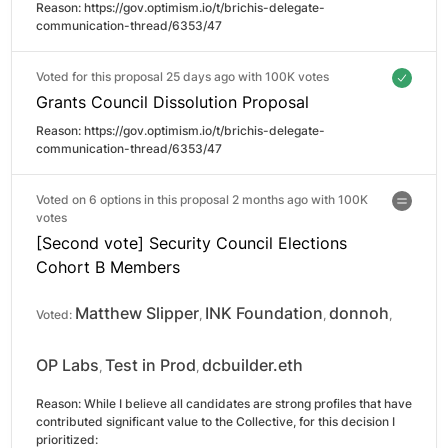
Reason: 
https://gov.optimism.io/t/brichis-delegate-
communication-thread/6353/47
Voted for this proposal 25 days ago with
100K votes
Grants Council Dissolution Proposal
Reason: 
https://gov.optimism.io/t/brichis-delegate-
communication-thread/6353/47
Voted on 6 options in this proposal 2 months ago with
100K
votes
[Second vote] Security Council Elections
Cohort B Members
Matthew Slipper
INK Foundation
donnoh
Voted:
,
,
,
OP Labs
Test in Prod
dcbuilder.eth
,
,
Reason: 
While I believe all candidates are strong profiles that have 
contributed significant value to the Collective, for this decision I 
prioritized:
