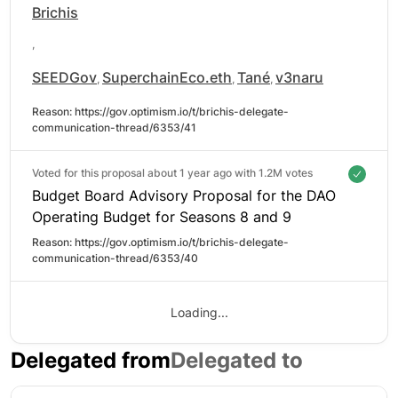
Brichis
,
SEEDGov
SuperchainEco.eth
Tané
v3naru
,
,
,
Reason: 
https://gov.optimism.io/t/brichis-delegate-
communication-thread/6353/41
Voted for this proposal about 1 year ago with
1.2M votes
Budget Board Advisory Proposal for the DAO
Operating Budget for Seasons 8 and 9
Reason: 
https://gov.optimism.io/t/brichis-delegate-
communication-thread/6353/40
Loading...
Delegated from
Delegated to