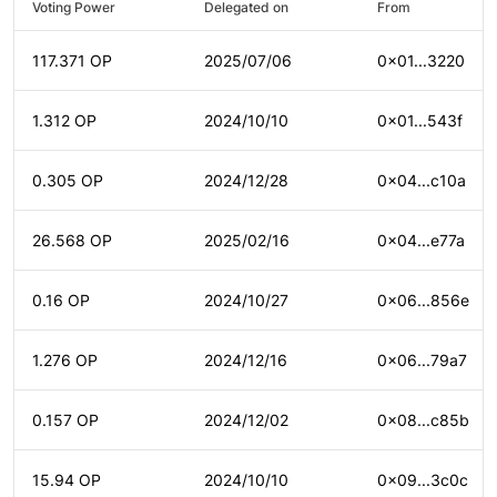
Voting Power
Delegated on
From
117.371 OP
2025/07/06
0x01...3220
1.312 OP
2024/10/10
0x01...543f
0.305 OP
2024/12/28
0x04...c10a
26.568 OP
2025/02/16
0x04...e77a
0.16 OP
2024/10/27
0x06...856e
1.276 OP
2024/12/16
0x06...79a7
0.157 OP
2024/12/02
0x08...c85b
15.94 OP
2024/10/10
0x09...3c0c