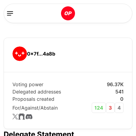
0x7f...4a8b
Voting power
96.37K
Delegated addresses
541
Proposals created
0
For/Against/Abstain
124
3
4
Delegate Statement