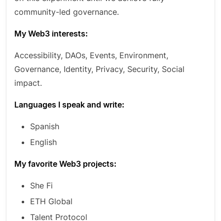
community-led governance.
My Web3 interests:
Accessibility, DAOs, Events, Environment,
Governance, Identity, Privacy, Security, Social
impact.
Languages I speak and write:
Spanish
English
My favorite Web3 projects:
She Fi
ETH Global
Talent Protocol