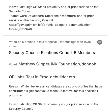
Individuals: High OP Stack proximity and/or prior service on the 
Security Council.

Teams: Core Developers, Superchain members, and/or prior 
service on the Security Council.

https://gov.optimism.io/t/brichis-delegate-communication-
thread/6353/46
Voted on 6 options in this proposal 2 months ago with
103K
votes
Security Council Elections Cohort B Members
Matthew Slipper
INK Foundation
donnoh
Voted:
,
,
,
OP Labs
Test in Prod
dcbuilder.eth
,
,
Reason: 
While I believe all candidates are strong profiles that have 
contributed significant value to the Collective, for this decision I 
prioritized:

Individuals: High OP Stack proximity and/or prior service on the 
Security Council.
