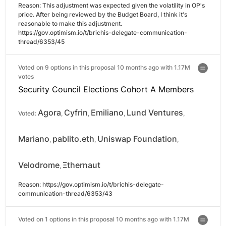
Reason: 
This adjustment was expected given the volatility in OP's 
price. After being reviewed by the Budget Board, I think it's 
reasonable to make this adjustment.

https://gov.optimism.io/t/brichis-delegate-communication-
thread/6353/45
Voted on 9 options in this proposal 10 months ago with
1.17M
votes
Security Council Elections Cohort A Members
Agora
Cyfrin
Emiliano
Lund Ventures
Voted:
,
,
,
,
Mariano
pablito.eth
Uniswap Foundation
,
,
,
Velodrome
Ξthernaut
,
Reason: 
https://gov.optimism.io/t/brichis-delegate-
communication-thread/6353/43
Voted on 1 options in this proposal 10 months ago with
1.17M