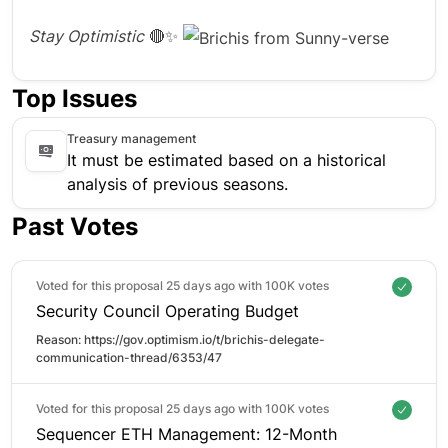
Stay Optimistic
🔴✨
Top Issues
Treasury management
It must be estimated based on a historical
analysis of previous seasons.
Past Votes
Voted for this proposal 25 days ago with
100K votes
Security Council Operating Budget
Reason: 
https://gov.optimism.io/t/brichis-delegate-
communication-thread/6353/47
Voted for this proposal 25 days ago with
100K votes
Sequencer ETH Management: 12-Month