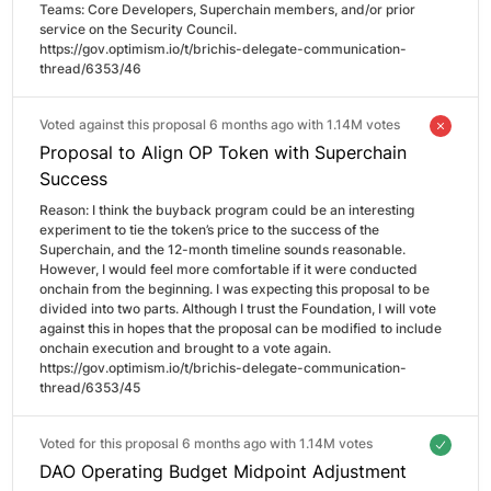
Teams: Core Developers, Superchain members, and/or prior 
service on the Security Council.

https://gov.optimism.io/t/brichis-delegate-communication-
thread/6353/46
Voted against this proposal 6 months ago with
1.14M votes
Proposal to Align OP Token with Superchain
Success
Reason: 
I think the buyback program could be an interesting 
experiment to tie the token’s price to the success of the 
Superchain, and the 12-month timeline sounds reasonable. 
However, I would feel more comfortable if it were conducted 
onchain from the beginning. I was expecting this proposal to be 
divided into two parts. Although I trust the Foundation, I will vote 
against this in hopes that the proposal can be modified to include 
onchain execution and brought to a vote again.

https://gov.optimism.io/t/brichis-delegate-communication-
thread/6353/45
Voted for this proposal 6 months ago with
1.14M votes
DAO Operating Budget Midpoint Adjustment