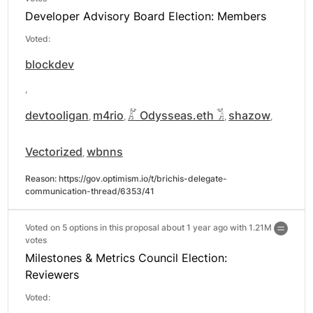
Developer Advisory Board Election: Members
Voted:
blockdev
,
devtooligan
m4rio
𓀣 Odysseas.eth 𓀢
shazow
,
,
,
,
Vectorized
wbnns
,
Reason: 
https://gov.optimism.io/t/brichis-delegate-
communication-thread/6353/41
Voted on 5 options in this proposal about 1 year ago with
1.21M
votes
Milestones & Metrics Council Election:
Reviewers
Voted: