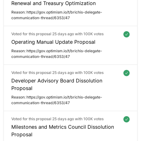
Renewal and Treasury Optimization
Reason: 
https://gov.optimism.io/t/brichis-delegate-
communication-thread/6353/47
Voted for this proposal 25 days ago with
100K votes
Operating Manual Update Proposal
Reason: 
https://gov.optimism.io/t/brichis-delegate-
communication-thread/6353/47
Voted for this proposal 25 days ago with
100K votes
Developer Advisory Board Dissolution
Proposal
Reason: 
https://gov.optimism.io/t/brichis-delegate-
communication-thread/6353/47
Voted for this proposal 25 days ago with
100K votes
Milestones and Metrics Council Dissolution
Proposal