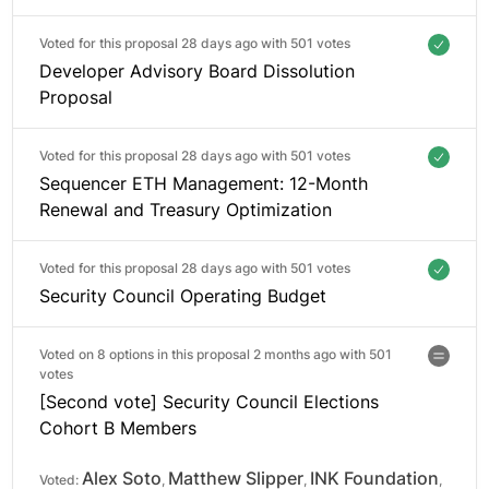
Voted for this proposal 28 days ago with
501 votes
Developer Advisory Board Dissolution
Proposal
Voted for this proposal 28 days ago with
501 votes
Sequencer ETH Management: 12-Month
Renewal and Treasury Optimization
Voted for this proposal 28 days ago with
501 votes
Security Council Operating Budget
Voted on 8 options in this proposal 2 months ago with
501
votes
[Second vote] Security Council Elections
Cohort B Members
Alex Soto
Matthew Slipper
INK Foundation
Voted:
,
,
,