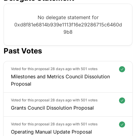
No delegate statement for
0xd8f81e6814b939e1113f16e29286715c6460d
9b8
Past Votes
Voted for this proposal 28 days ago with
501 votes
Milestones and Metrics Council Dissolution
Proposal
Voted for this proposal 28 days ago with
501 votes
Grants Council Dissolution Proposal
Voted for this proposal 28 days ago with
501 votes
Operating Manual Update Proposal