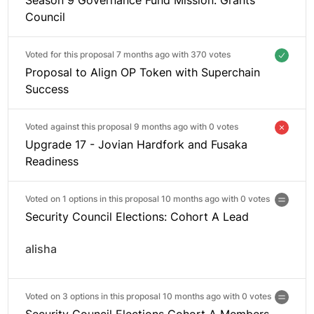
Council
Voted for this proposal 7 months ago with
370 votes
Proposal to Align OP Token with Superchain
Success
Voted against this proposal 9 months ago with
0 votes
Upgrade 17 - Jovian Hardfork and Fusaka
Readiness
Voted on 1 options in this proposal 10 months ago with
0 votes
Security Council Elections: Cohort A Lead
alisha
Voted on 3 options in this proposal 10 months ago with
0 votes
Security Council Elections Cohort A Members