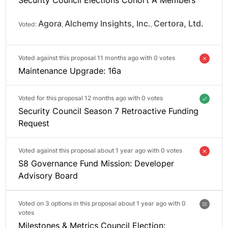
Agora
Alchemy Insights, Inc.
Certora, Ltd.
Voted:
,
,
Voted against this proposal 11 months ago with
0 votes
Maintenance Upgrade: 16a
Voted for this proposal 12 months ago with
0 votes
Security Council Season 7 Retroactive Funding
Request
Voted against this proposal about 1 year ago with
0 votes
S8 Governance Fund Mission: Developer
Advisory Board
Voted on 3 options in this proposal about 1 year ago with
0
votes
Milestones & Metrics Council Election: