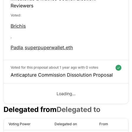
Reviewers
Voted:
Brichis
,
Padla
superpuperwallet.eth
,
Voted for this proposal about 1 year ago with
0 votes
Anticapture Commission Dissolution Proposal
Loading...
Delegated from
Delegated to
Voting Power
Delegated on
From