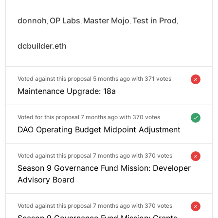
donnoh
OP Labs
Master Mojo
Test in Prod
,
,
,
,
dcbuilder.eth
Voted against this proposal 5 months ago with
371 votes
Maintenance Upgrade: 18a
Voted for this proposal 7 months ago with
370 votes
DAO Operating Budget Midpoint Adjustment
Voted against this proposal 7 months ago with
370 votes
Season 9 Governance Fund Mission: Developer
Advisory Board
Voted against this proposal 7 months ago with
370 votes
Season 9 Governance Fund Mission: Grants