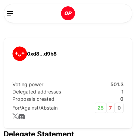
0xd8...d9b8
Voting power
501.3
Delegated addresses
1
Proposals created
0
For/Against/Abstain
25
7
0
Delegate Statement